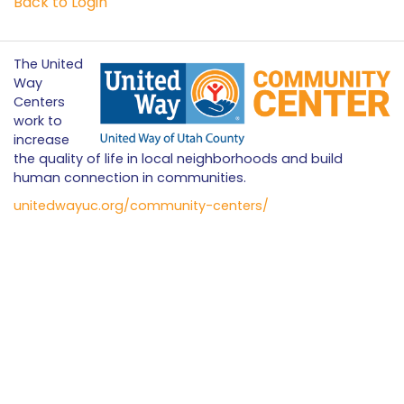
Back to Login
The United
Way
Centers
work to
increase
the quality of life in local neighborhoods and build
human connection in communities.
unitedwayuc.org/community-centers/