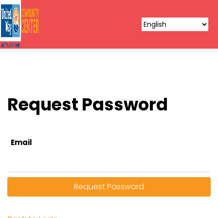
Request Password
Email
Request Password