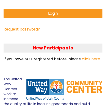
Login
Request password?
New Participants
If you have NOT registered before, please
click here
.
The United
Way
Centers
work to
increase
the quality of life in local neighborhoods and build