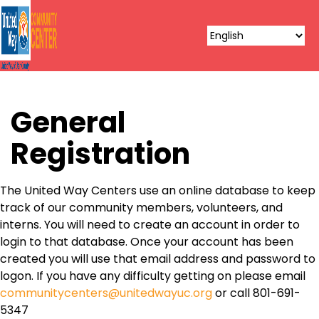
General
Registration
The United Way Centers use an online database to keep
track of our community members, volunteers, and
interns. You will need to create an account in order to
login to that database. Once your account has been
created you will use that email address and password to
logon. If you have any difficulty getting on please email
communitycenters@unitedwayuc.org
or call 801-691-
5347