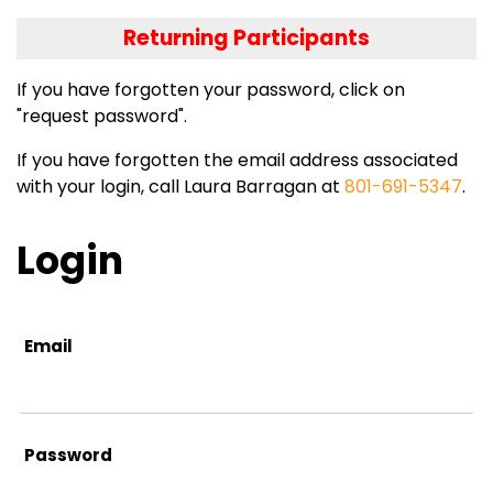
Returning Participants
If you have forgotten your password, click on
"request password".
If you have forgotten the email address associated
with your login, call Laura Barragan at
801-691-5347
.
Login
Email
Password