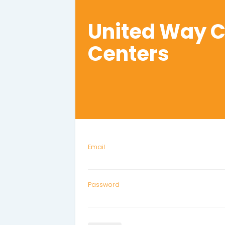
United Way 
Centers
Email
Password