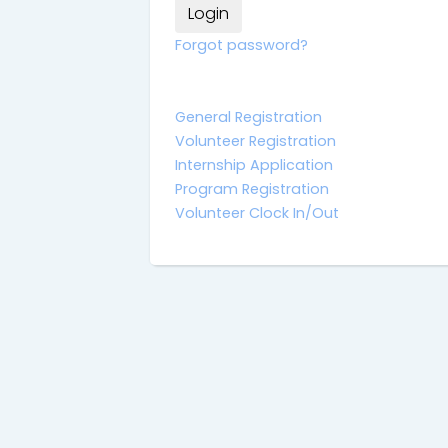
Forgot password?
General Registration
Volunteer Registration
Internship Application
Program Registration
Volunteer Clock In/Out